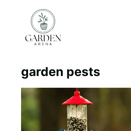
Skip
to
content
garden pests