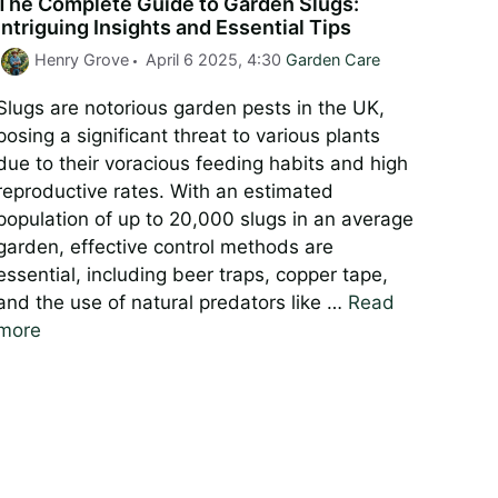
The Complete Guide to Garden Slugs:
Intriguing Insights and Essential Tips
Categories
Henry Grove
April 6 2025, 4:30
Garden Care
Slugs are notorious garden pests in the UK,
posing a significant threat to various plants
due to their voracious feeding habits and high
reproductive rates. With an estimated
population of up to 20,000 slugs in an average
garden, effective control methods are
essential, including beer traps, copper tape,
and the use of natural predators like …
Read
more