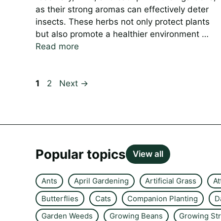
as their strong aromas can effectively deter
insects. These herbs not only protect plants
but also promote a healthier environment …
Read more
Page
Page
1
2
Next
→
Popular topics
View all
Ants
April Gardening
Artificial Grass
At
Butterflies
Cats
Companion Planting
D
Garden Weeds
Growing Beans
Growing St