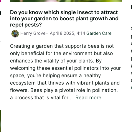
g
Do you know which single insect to attract
into your garden to boost plant growth and
repel pests?
Categories
Henry Grove
April 8 2025, 4:14
Garden Care
.
Creating a garden that supports bees is not
only beneficial for the environment but also
enhances the vitality of your plants. By
n
welcoming these essential pollinators into your
space, you’re helping ensure a healthy
ecosystem that thrives with vibrant plants and
flowers. Bees play a pivotal role in pollination,
a process that is vital for …
Read more