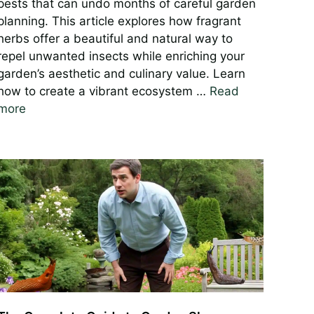
pests that can undo months of careful garden
planning. This article explores how fragrant
herbs offer a beautiful and natural way to
repel unwanted insects while enriching your
garden’s aesthetic and culinary value. Learn
how to create a vibrant ecosystem …
Read
more