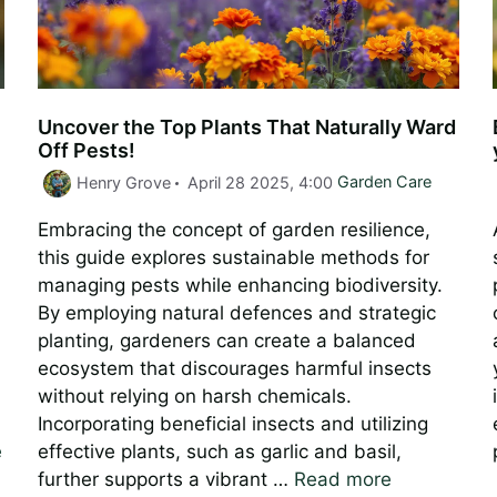
Uncover the Top Plants That Naturally Ward
Off Pests!
Categories
Henry Grove
April 28 2025, 4:00
Garden Care
Embracing the concept of garden resilience,
this guide explores sustainable methods for
managing pests while enhancing biodiversity.
By employing natural defences and strategic
planting, gardeners can create a balanced
ecosystem that discourages harmful insects
without relying on harsh chemicals.
Incorporating beneficial insects and utilizing
e
effective plants, such as garlic and basil,
further supports a vibrant …
Read more