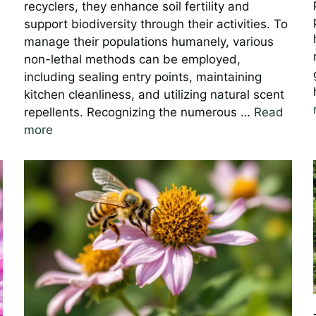
recyclers, they enhance soil fertility and
support biodiversity through their activities. To
manage their populations humanely, various
non-lethal methods can be employed,
including sealing entry points, maintaining
kitchen cleanliness, and utilizing natural scent
repellents. Recognizing the numerous …
Read
more