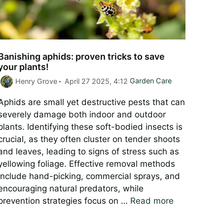
Banishing aphids: proven tricks to save
your plants!
Categories
Henry Grove
April 27 2025, 4:12
Garden Care
Aphids are small yet destructive pests that can
severely damage both indoor and outdoor
plants. Identifying these soft-bodied insects is
crucial, as they often cluster on tender shoots
and leaves, leading to signs of stress such as
yellowing foliage. Effective removal methods
include hand-picking, commercial sprays, and
encouraging natural predators, while
prevention strategies focus on …
Read more