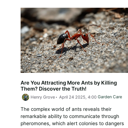
Are You Attracting More Ants by Killing
Them? Discover the Truth!
Categories
Henry Grove
April 24 2025, 4:00
Garden Care
The complex world of ants reveals their
remarkable ability to communicate through
pheromones, which alert colonies to dangers