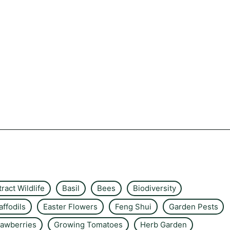
tract Wildlife
Basil
Bees
Biodiversity
affodils
Easter Flowers
Feng Shui
Garden Pests
rawberries
Growing Tomatoes
Herb Garden