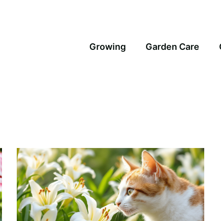
Growing
Garden Care