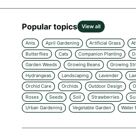
Popular topics
View all
Ants
April Gardening
Artificial Grass
At
Butterflies
Cats
Companion Planting
D
Garden Weeds
Growing Beans
Growing St
Hydrangeas
Landscaping
Lavender
La
Orchid Care
Orchids
Outdoor Design
O
Roses
Seeds
Soil
Strawberries
Su
Urban Gardening
Vegetable Garden
Water 