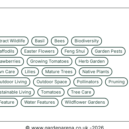
tract Wildlife
Basil
Bees
Biodiversity
affodils
Easter Flowers
Feng Shui
Garden Pests
rawberries
Growing Tomatoes
Herb Garden
wn Care
Lilies
Mature Trees
Native Plants
utdoor Living
Outdoor Space
Pollinators
Pruning
stainable Living
Tomatoes
Tree Care
Feature
Water Features
Wildflower Gardens
© www.gardenarena.co.uk -
2026