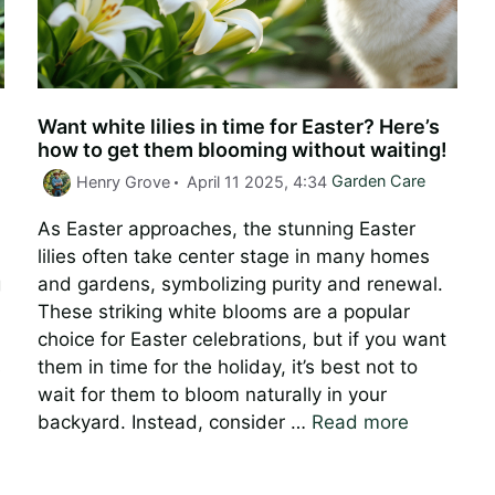
Want white lilies in time for Easter? Here’s
how to get them blooming without waiting!
Categories
Henry Grove
April 11 2025, 4:34
Garden Care
As Easter approaches, the stunning Easter
lilies often take center stage in many homes
g
and gardens, symbolizing purity and renewal.
These striking white blooms are a popular
choice for Easter celebrations, but if you want
s
them in time for the holiday, it’s best not to
wait for them to bloom naturally in your
backyard. Instead, consider …
Read more