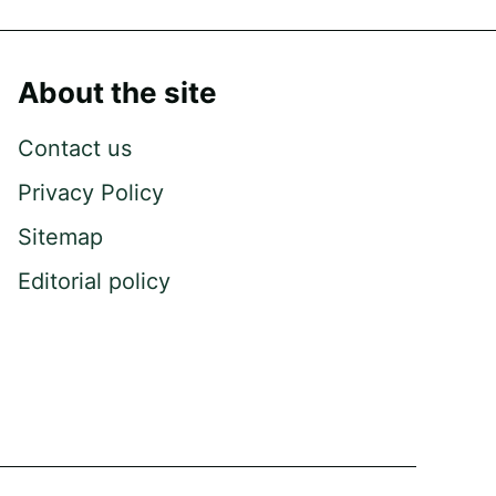
About the site
Contact us
Privacy Policy
Sitemap
Editorial policy