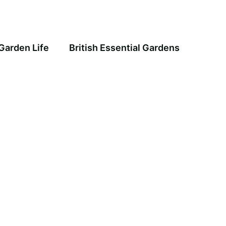
Garden Life
British Essential Gardens