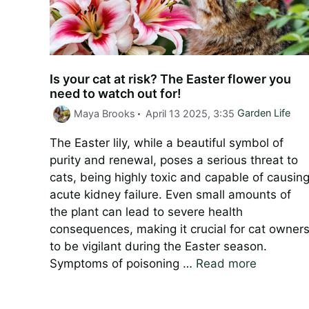
Is your cat at risk? The Easter flower you
need to watch out for!
Categories
Maya Brooks
April 13 2025, 3:35
Garden Life
The Easter lily, while a beautiful symbol of
purity and renewal, poses a serious threat to
cats, being highly toxic and capable of causin
acute kidney failure. Even small amounts of
the plant can lead to severe health
consequences, making it crucial for cat owner
to be vigilant during the Easter season.
Symptoms of poisoning …
Read more