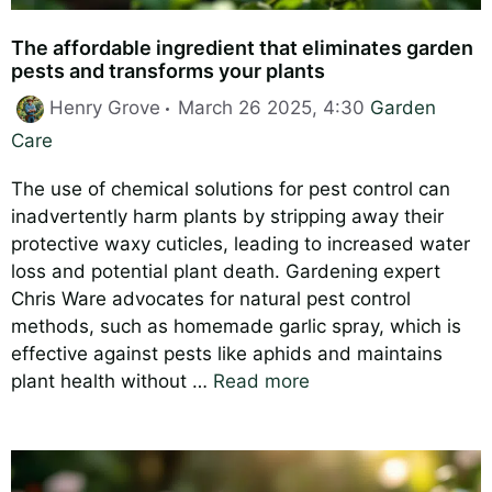
The affordable ingredient that eliminates garden
pests and transforms your plants
Categories
Henry Grove
March 26 2025, 4:30
Garden
Care
The use of chemical solutions for pest control can
inadvertently harm plants by stripping away their
protective waxy cuticles, leading to increased water
loss and potential plant death. Gardening expert
Chris Ware advocates for natural pest control
methods, such as homemade garlic spray, which is
effective against pests like aphids and maintains
plant health without …
Read more