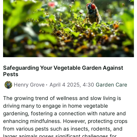
Safeguarding Your Vegetable Garden Against
Pests
Categories
Henry Grove
April 4 2025, 4:30
Garden Care
The growing trend of wellness and slow living is
driving many to engage in home vegetable
gardening, fostering a connection with nature and
enhancing mindfulness. However, protecting crops
from various pests such as insects, rodents, and
larger animals poses significant challenges for