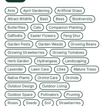
Ants
April Gardening
Artificial Grass
Attract Wildlife
Basil
Bees
Biodiversity
Butterflies
Cats
Companion Planting
Daffodils
Easter Flowers
Feng Shui
Garden Pests
Garden Weeds
Growing Beans
Growing Strawberries
Growing Tomatoes
Herb Garden
Hydrangeas
Landscaping
Lavender
Lawn Care
Lilies
Mature Trees
Native Plants
Orchid Care
Orchids
Outdoor Design
Outdoor Living
Outdoor Space
Pollinators
Pruning
Roses
Seeds
Soil
Strawberries