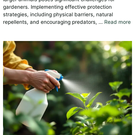
gardeners. Implementing effective protection
strategies, including physical barriers, natural
repellents, and encouraging predators, …
Read more