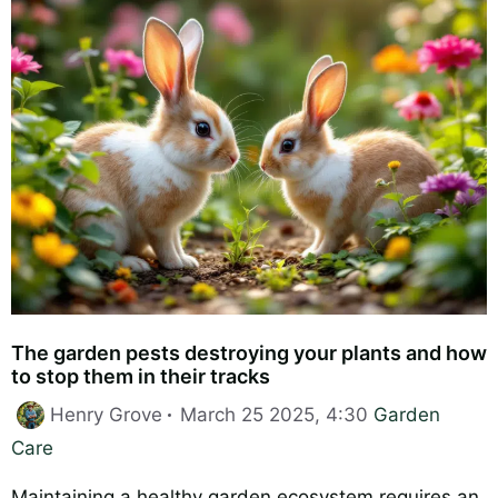
The garden pests destroying your plants and how
to stop them in their tracks
Categories
Henry Grove
March 25 2025, 4:30
Garden
Care
Maintaining a healthy garden ecosystem requires an