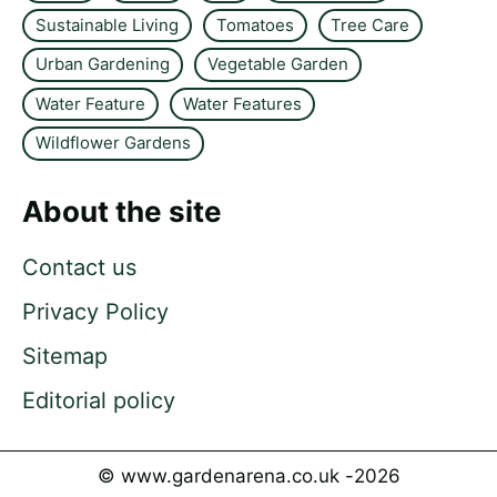
Sustainable Living
Tomatoes
Tree Care
Urban Gardening
Vegetable Garden
Water Feature
Water Features
Wildflower Gardens
About the site
Contact us
Privacy Policy
Sitemap
Editorial policy
© www.gardenarena.co.uk -
2026