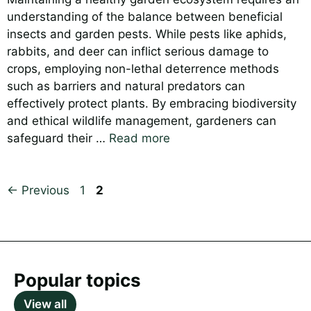
understanding of the balance between beneficial
insects and garden pests. While pests like aphids,
rabbits, and deer can inflict serious damage to
crops, employing non-lethal deterrence methods
such as barriers and natural predators can
effectively protect plants. By embracing biodiversity
and ethical wildlife management, gardeners can
safeguard their …
Read more
Page
Page
←
Previous
1
2
Popular topics
View all