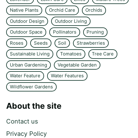
Native Plants
Orchid Care
Orchids
Outdoor Design
Outdoor Living
Outdoor Space
Pollinators
Pruning
Roses
Seeds
Soil
Strawberries
Sustainable Living
Tomatoes
Tree Care
Urban Gardening
Vegetable Garden
Water Feature
Water Features
Wildflower Gardens
About the site
Contact us
Privacy Policy