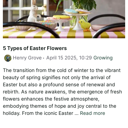
5 Types of Easter Flowers
Categories
Henry Grove
April 15 2025, 10:29
Growing
The transition from the cold of winter to the vibrant
beauty of spring signifies not only the arrival of
Easter but also a profound sense of renewal and
rebirth. As nature awakens, the emergence of fresh
flowers enhances the festive atmosphere,
embodying themes of hope and joy central to the
holiday. From the iconic Easter …
Read more