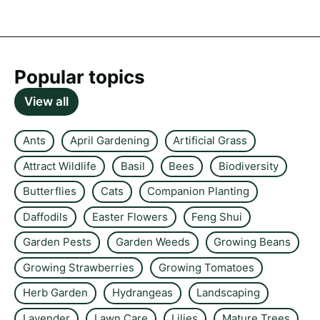
Popular topics
View all
Ants
April Gardening
Artificial Grass
Attract Wildlife
Basil
Bees
Biodiversity
Butterflies
Cats
Companion Planting
Daffodils
Easter Flowers
Feng Shui
Garden Pests
Garden Weeds
Growing Beans
Growing Strawberries
Growing Tomatoes
Herb Garden
Hydrangeas
Landscaping
Lavender
Lawn Care
Lilies
Mature Trees