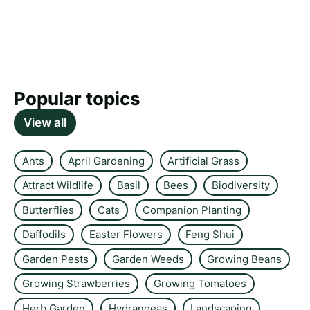
Popular topics
View all
Ants
April Gardening
Artificial Grass
Attract Wildlife
Basil
Bees
Biodiversity
Butterflies
Cats
Companion Planting
Daffodils
Easter Flowers
Feng Shui
Garden Pests
Garden Weeds
Growing Beans
Growing Strawberries
Growing Tomatoes
Herb Garden
Hydrangeas
Landscaping