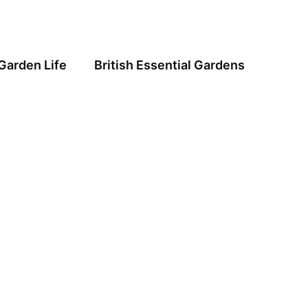
Garden Life
British Essential Gardens