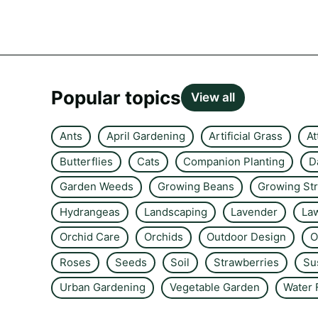
Popular topics
View all
Ants
April Gardening
Artificial Grass
At
Butterflies
Cats
Companion Planting
D
Garden Weeds
Growing Beans
Growing St
Hydrangeas
Landscaping
Lavender
La
Orchid Care
Orchids
Outdoor Design
O
Roses
Seeds
Soil
Strawberries
Su
Urban Gardening
Vegetable Garden
Water 