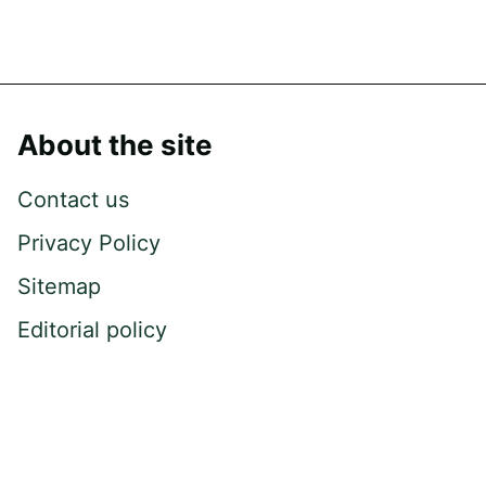
About the site
Contact us
Privacy Policy
Sitemap
Editorial policy