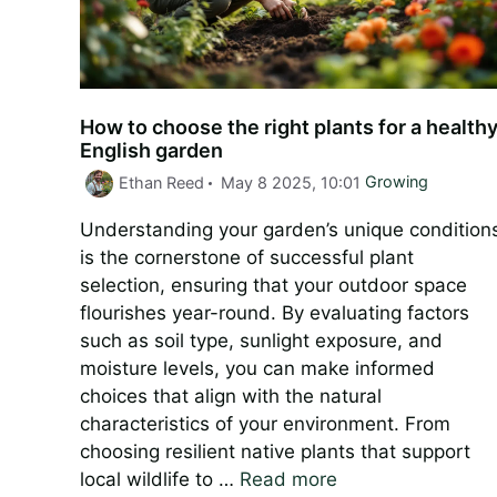
How to choose the right plants for a health
English garden
Categories
Ethan Reed
May 8 2025, 10:01
Growing
Understanding your garden’s unique condition
is the cornerstone of successful plant
selection, ensuring that your outdoor space
flourishes year-round. By evaluating factors
such as soil type, sunlight exposure, and
moisture levels, you can make informed
choices that align with the natural
characteristics of your environment. From
choosing resilient native plants that support
local wildlife to …
Read more