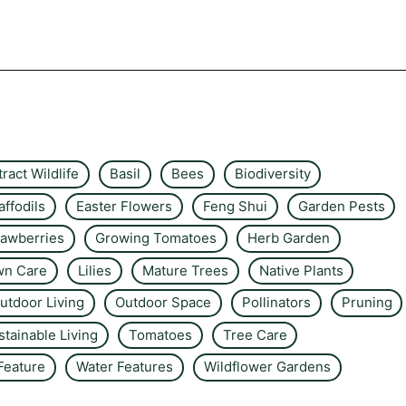
tract Wildlife
Basil
Bees
Biodiversity
affodils
Easter Flowers
Feng Shui
Garden Pests
rawberries
Growing Tomatoes
Herb Garden
wn Care
Lilies
Mature Trees
Native Plants
utdoor Living
Outdoor Space
Pollinators
Pruning
stainable Living
Tomatoes
Tree Care
Feature
Water Features
Wildflower Gardens