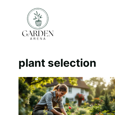
Skip
to
content
plant selection