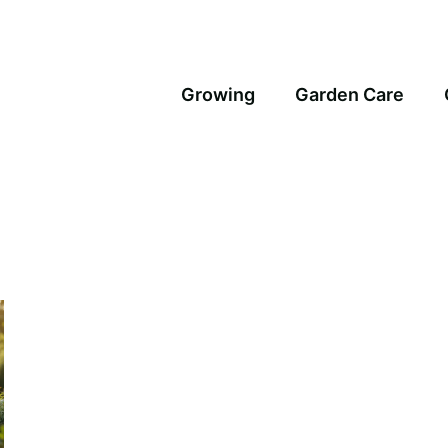
Growing
Garden Care