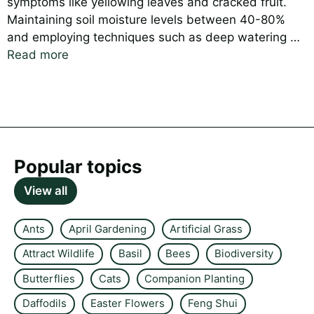
symptoms like yellowing leaves and cracked fruit.
Maintaining soil moisture levels between 40-80%
and employing techniques such as deep watering …
Read more
Popular topics
View all
Ants
April Gardening
Artificial Grass
Attract Wildlife
Basil
Bees
Biodiversity
Butterflies
Cats
Companion Planting
Daffodils
Easter Flowers
Feng Shui