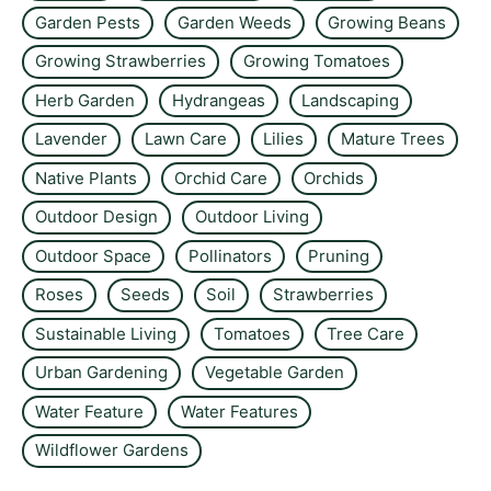
Garden Pests
Garden Weeds
Growing Beans
Growing Strawberries
Growing Tomatoes
Herb Garden
Hydrangeas
Landscaping
Lavender
Lawn Care
Lilies
Mature Trees
Native Plants
Orchid Care
Orchids
Outdoor Design
Outdoor Living
Outdoor Space
Pollinators
Pruning
Roses
Seeds
Soil
Strawberries
Sustainable Living
Tomatoes
Tree Care
Urban Gardening
Vegetable Garden
Water Feature
Water Features
Wildflower Gardens