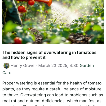
The hidden signs of overwatering in tomatoes
and how to prevent it
Categories
Henry Grove
March 23 2025, 4:30
Garden
Care
Proper watering is essential for the health of tomato
plants, as they require a careful balance of moisture
to thrive. Overwatering can lead to problems such as
root rot and nutrient deficiencies, which manifest as