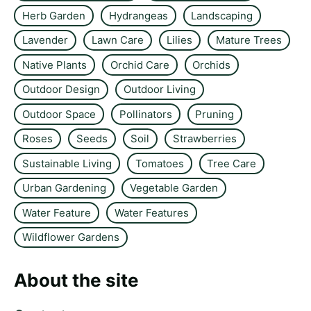
Herb Garden
Hydrangeas
Landscaping
Lavender
Lawn Care
Lilies
Mature Trees
Native Plants
Orchid Care
Orchids
Outdoor Design
Outdoor Living
Outdoor Space
Pollinators
Pruning
Roses
Seeds
Soil
Strawberries
Sustainable Living
Tomatoes
Tree Care
Urban Gardening
Vegetable Garden
Water Feature
Water Features
Wildflower Gardens
About the site