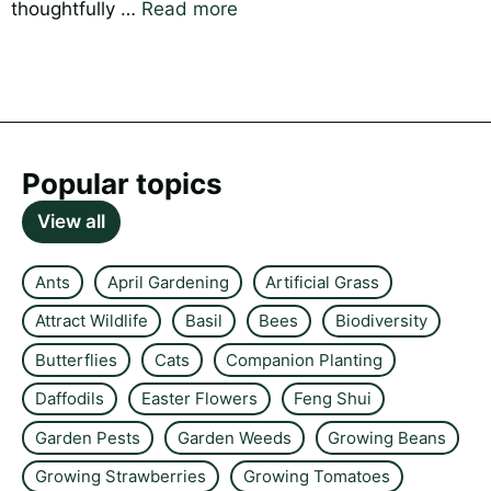
thoughtfully …
Read more
Popular topics
View all
Ants
April Gardening
Artificial Grass
Attract Wildlife
Basil
Bees
Biodiversity
Butterflies
Cats
Companion Planting
Daffodils
Easter Flowers
Feng Shui
Garden Pests
Garden Weeds
Growing Beans
Growing Strawberries
Growing Tomatoes