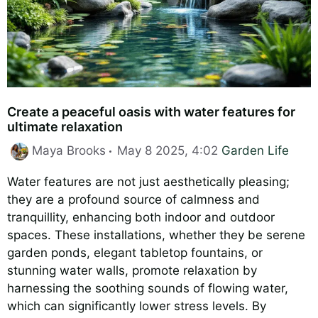
Create a peaceful oasis with water features for
ultimate relaxation
Categories
Maya Brooks
May 8 2025, 4:02
Garden Life
Water features are not just aesthetically pleasing;
they are a profound source of calmness and
tranquillity, enhancing both indoor and outdoor
spaces. These installations, whether they be serene
garden ponds, elegant tabletop fountains, or
stunning water walls, promote relaxation by
harnessing the soothing sounds of flowing water,
which can significantly lower stress levels. By