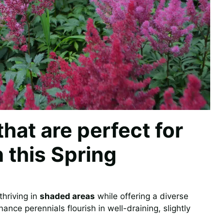
that are perfect for
 this Spring
thriving in
shaded areas
while offering a diverse
ce perennials flourish in well-draining, slightly