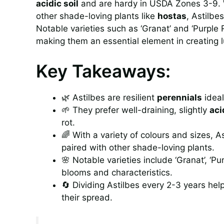
acidic soil
and are hardy in USDA Zones 3-9. Wi
other shade-loving plants like
hostas
, Astilbe
Notable varieties such as ‘Granat’ and ‘Purple
making them an essential element in creating l
Key Takeaways:
🌿 Astilbes are resilient
perennials
ideal
🌱 They prefer well-draining, slightly
aci
rot.
🌈 With a variety of colours and sizes,
paired with other shade-loving plants.
🌸 Notable varieties include ‘Granat’, ‘Pu
blooms and characteristics.
🔄 Dividing Astilbes every 2-3 years help
their spread.