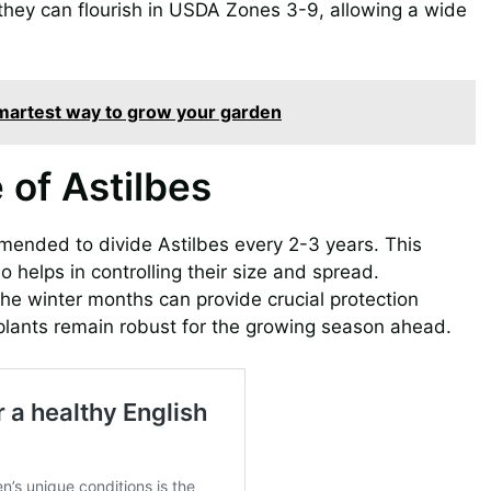
s they can flourish in USDA Zones 3-9, allowing a wide
 smartest way to grow your garden
of Astilbes
ommended to divide Astilbes every 2-3 years. This
o helps in controlling their size and spread.
he winter months can provide crucial protection
 plants remain robust for the growing season ahead.