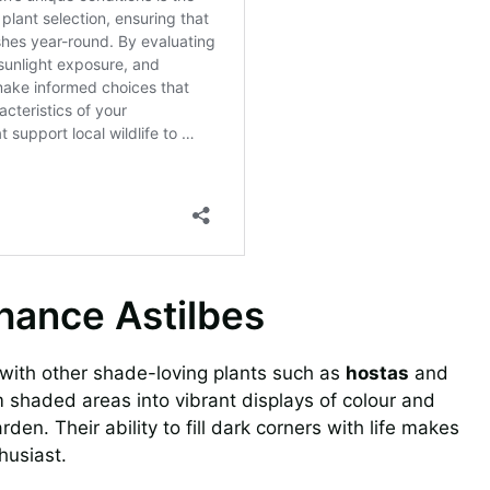
nhance Astilbes
d with other shade-loving plants such as
hostas
and
 shaded areas into vibrant displays of colour and
den. Their ability to fill dark corners with life makes
husiast.