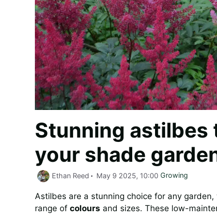
Stunning astilbes 
your shade garden
Categories
Ethan Reed
May 9 2025, 10:00
Growing
Astilbes are a stunning choice for any garden, 
range of
colours
and sizes. These low-maintenan