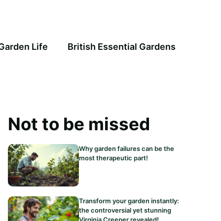
Garden Life
British Essential Gardens
Not to be missed
Why garden failures can be the
most therapeutic part!
Transform your garden instantly:
the controversial yet stunning
Virginia Creeper revealed!