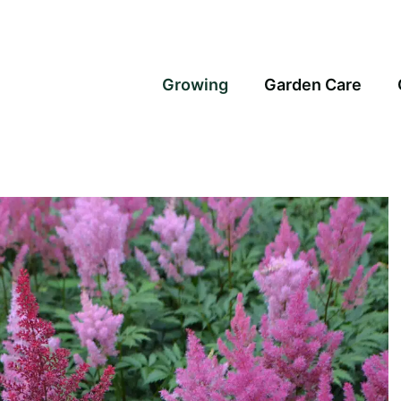
Growing
Garden Care