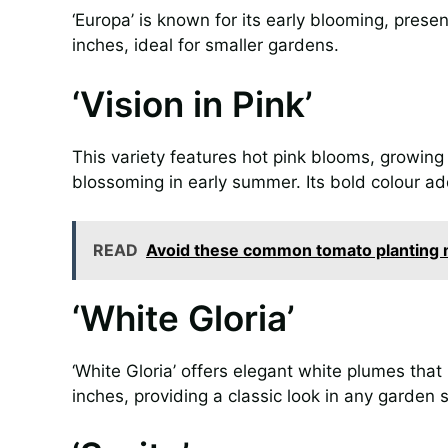
‘Europa’ is known for its early blooming, prese
inches, ideal for smaller gardens.
‘Vision in Pink’
This variety features hot pink blooms, growing
blossoming in early summer. Its bold colour ad
READ
Avoid these common tomato planting m
‘White Gloria’
‘White Gloria’ offers elegant white plumes tha
inches, providing a classic look in any garden s