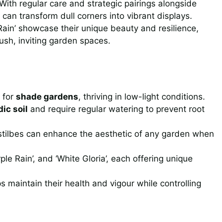
th regular care and strategic pairings alongside
s can transform dull corners into vibrant displays.
 Rain’ showcase their unique beauty and resilience,
ush, inviting garden spaces.
 for
shade gardens
, thriving in low-light conditions.
dic soil
and require regular watering to prevent root
 Astilbes can enhance the aesthetic of any garden when
rple Rain’, and ‘White Gloria’, each offering unique
s maintain their health and vigour while controlling