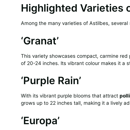
Highlighted Varieties 
Among the many varieties of Astilbes, several s
‘Granat’
This variety showcases compact, carmine red 
of 20-24 inches. Its vibrant colour makes it a s
‘Purple Rain’
With its vibrant purple blooms that attract
poll
grows up to 22 inches tall, making it a lively a
‘Europa’