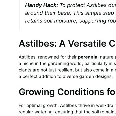
Handy Hack:
To protect Astilbes du
around their base. This simple step 
retains soil moisture, supporting ro
Astilbes: A Versatile 
Astilbes, renowned for their
perennial
nature 
a niche in the gardening world, particularly i
plants are not just resilient but also come in a
a perfect addition to diverse garden designs.
Growing Conditions fo
For optimal growth, Astilbes thrive in well-drain
regular watering, ensuring that the soil remai