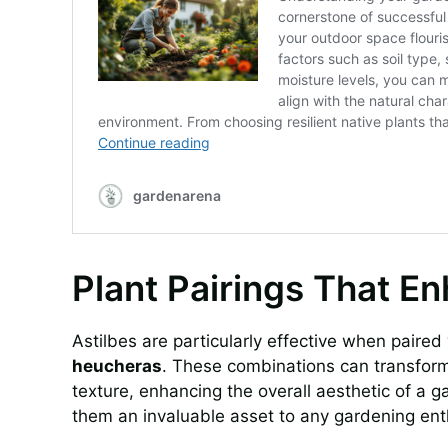
Plant Pairings That E
Astilbes are particularly effective when paire
heucheras
. These combinations can transform
texture, enhancing the overall aesthetic of a gar
them an invaluable asset to any gardening ent