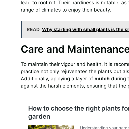
lead to root rot. Their hardiness is notable, a
range of climates to enjoy their beauty.
READ
Why starting with small plants is the
Care and Maintenance 
To maintain their vigour and health, it is rec
practice not only rejuvenates the plants but als
Additionally, applying a layer of
mulch
during t
against the harsh elements, ensuring that the