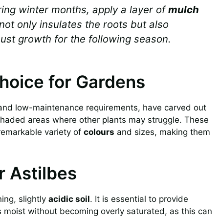
ring winter months, apply a layer of
mulch
not only insulates the roots but also
bust growth for the following season.
Choice for Gardens
and low-maintenance requirements, have carved out
n shaded areas where other plants may struggle. These
 remarkable variety of
colours
and sizes, making them
r Astilbes
ing, slightly
acidic soil
. It is essential to provide
ns moist without becoming overly saturated, as this can