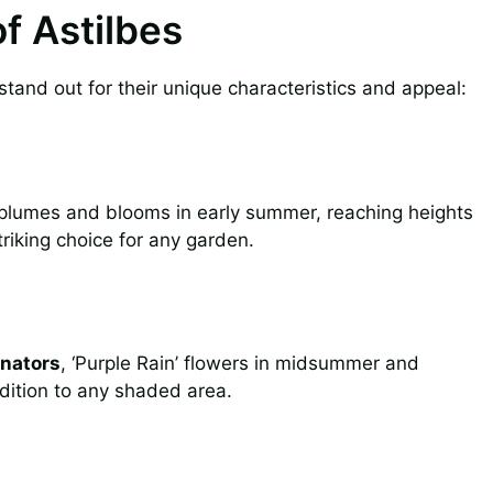
of Astilbes
tand out for their unique characteristics and appeal:
plumes and blooms in early summer, reaching heights
triking choice for any garden.
inators
, ‘Purple Rain’ flowers in midsummer and
ddition to any shaded area.