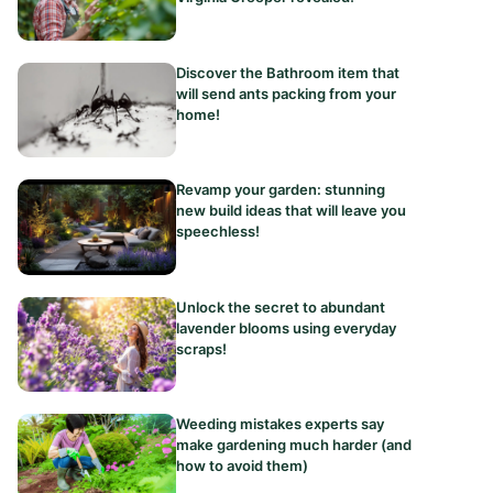
Discover the Bathroom item that
will send ants packing from your
home!
Revamp your garden: stunning
new build ideas that will leave you
speechless!
Unlock the secret to abundant
lavender blooms using everyday
scraps!
Weeding mistakes experts say
make gardening much harder (and
how to avoid them)