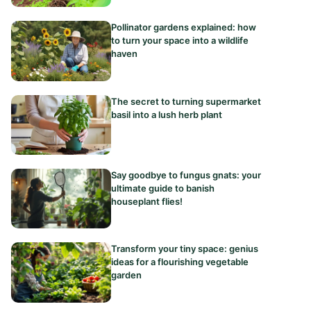
Pollinator gardens explained: how
to turn your space into a wildlife
haven
The secret to turning supermarket
basil into a lush herb plant
Say goodbye to fungus gnats: your
ultimate guide to banish
houseplant flies!
Transform your tiny space: genius
ideas for a flourishing vegetable
garden