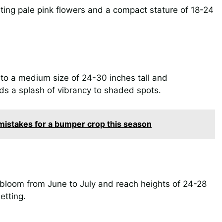
nting pale pink flowers and a compact stature of 18-24
 to a medium size of 24-30 inches tall and
ds a splash of vibrancy to shaded spots.
istakes for a bumper crop this season
t bloom from June to July and reach heights of 24-28
etting.