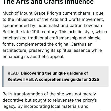
The Arts and Crafts influence
Much of Mount Grace Priory’s current charm is due
to the influences of the Arts and Crafts movement,
spearheaded by industrialist and patron Lowthian
Bell in the late 19th century. This artistic style, which
emphasized traditional craftsmanship and simple
forms, complemented the original Carthusian
architecture, preserving its spiritual essence while
enhancing its aesthetic appeal.
READ
Discovering the unique gardens of
Kentwell Hall: A comprehensive guide for 2025
Bell’s transformation of the site was not merely
decorative but sought to rejuvenate the priory’s
legacy. By incorporating local materials and