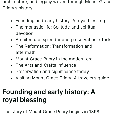
architecture, and legacy woven through Mount Grace
Priory’s history.
Founding and early history: A royal blessing
The monastic life: Solitude and spiritual
devotion
Architectural splendor and preservation efforts
The Reformation: Transformation and
aftermath
Mount Grace Priory in the modern era
The Arts and Crafts influence
Preservation and significance today
Visiting Mount Grace Priory: A traveler’s guide
Founding and early history: A
royal blessing
The story of Mount Grace Priory begins in 1398