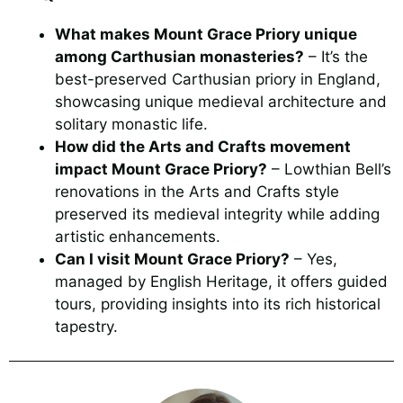
What makes Mount Grace Priory unique
among Carthusian monasteries?
– It’s the
best-preserved Carthusian priory in England,
showcasing unique medieval architecture and
solitary monastic life.
How did the Arts and Crafts movement
impact Mount Grace Priory?
– Lowthian Bell’s
renovations in the Arts and Crafts style
preserved its medieval integrity while adding
artistic enhancements.
Can I visit Mount Grace Priory?
– Yes,
managed by English Heritage, it offers guided
tours, providing insights into its rich historical
tapestry.