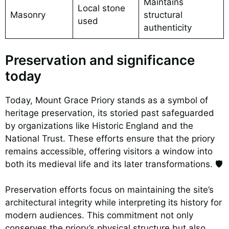
Maintains
Local stone
Masonry
structural
used
authenticity
Preservation and significance
today
Today, Mount Grace Priory stands as a symbol of
heritage preservation, its storied past safeguarded
by organizations like Historic England and the
National Trust. These efforts ensure that the priory
remains accessible, offering visitors a window into
both its medieval life and its later transformations. 🛡️
Preservation efforts focus on maintaining the site’s
architectural integrity while interpreting its history for
modern audiences. This commitment not only
conserves the priory’s physical structure but also