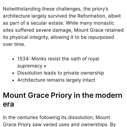
Notwithstanding these challenges, the priory’s
architecture largely survived the Reformation, albeit
as part of a secular estate. While many monastic
sites suffered severe damage, Mount Grace retained
its physical integrity, allowing it to be repurposed
over time.
1534: Monks resist the oath of royal
supremacy ✊
Dissolution leads to private ownership
Architecture remains largely intact
Mount Grace Priory in the modern
era
In the centuries following its dissolution, Mount
Grace Priory saw varied uses and ownerships. By