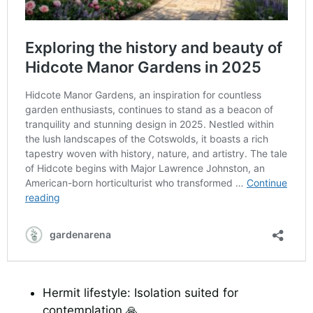
Hermit lifestyle: Isolation suited for
contemplation 🙏