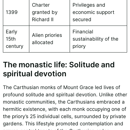
Charter
Privileges and
1399
granted by
economic support
Richard II
secured
Early
Financial
Alien priories
15th
sustainability of the
allocated
century
priory
The monastic life: Solitude and
spiritual devotion
The Carthusian monks of Mount Grace led lives of
profound solitude and spiritual devotion. Unlike other
monastic communities, the Carthusians embraced a
hermitic existence, with each monk occupying one of
the priory’s 25 individual cells, surrounded by private
gardens. This lifestyle promoted contemplation and