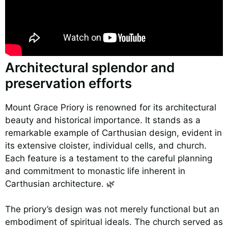
Architectural splendor and
preservation efforts
Mount Grace Priory is renowned for its architectural
beauty and historical importance. It stands as a
remarkable example of Carthusian design, evident in
its extensive cloister, individual cells, and church.
Each feature is a testament to the careful planning
and commitment to monastic life inherent in
Carthusian architecture. 🌿
The priory’s design was not merely functional but an
embodiment of spiritual ideals. The church served as