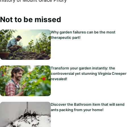
Not to be missed
Why garden failures can be the most
therapeutic part!
Transform your garden instantly: the
controversial yet stunning Virginia Creeper
revealed!
Discover the Bathroom item that will send
ants packing from your home!