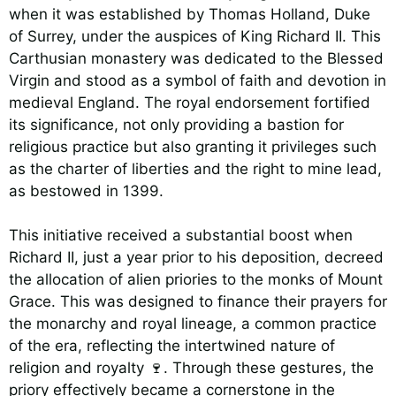
when it was established by Thomas Holland, Duke
of Surrey, under the auspices of King Richard II. This
Carthusian monastery was dedicated to the Blessed
Virgin and stood as a symbol of faith and devotion in
medieval England. The royal endorsement fortified
its significance, not only providing a bastion for
religious practice but also granting it privileges such
as the charter of liberties and the right to mine lead,
as bestowed in 1399.
This initiative received a substantial boost when
Richard II, just a year prior to his deposition, decreed
the allocation of alien priories to the monks of Mount
Grace. This was designed to finance their prayers for
the monarchy and royal lineage, a common practice
of the era, reflecting the intertwined nature of
religion and royalty 🍷. Through these gestures, the
priory effectively became a cornerstone in the