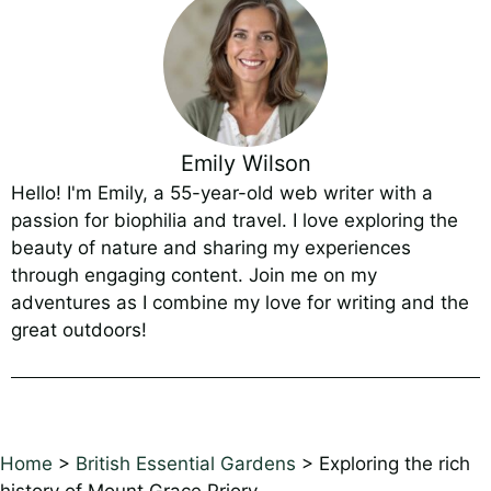
Emily Wilson
Hello! I'm Emily, a 55-year-old web writer with a
passion for biophilia and travel. I love exploring the
beauty of nature and sharing my experiences
through engaging content. Join me on my
adventures as I combine my love for writing and the
great outdoors!
Home
>
British Essential Gardens
>
Exploring the rich
history of Mount Grace Priory