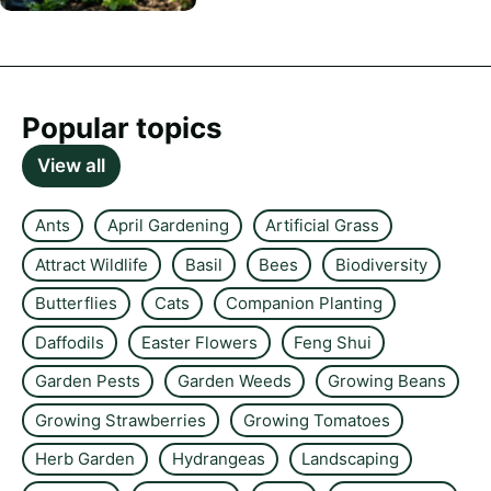
Popular topics
View all
Ants
April Gardening
Artificial Grass
Attract Wildlife
Basil
Bees
Biodiversity
Butterflies
Cats
Companion Planting
Daffodils
Easter Flowers
Feng Shui
Garden Pests
Garden Weeds
Growing Beans
Growing Strawberries
Growing Tomatoes
Herb Garden
Hydrangeas
Landscaping