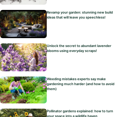
Revamp your garden: stunning new build
ideas that will leave you speechless!
Unlock the secret to abundant lavender
blooms using everyday scraps!
Weeding mistakes experts say make
gardening much harder (and how to avoid
them)
Pollinator gardens explained: how to turn
your space into a wildlife haven