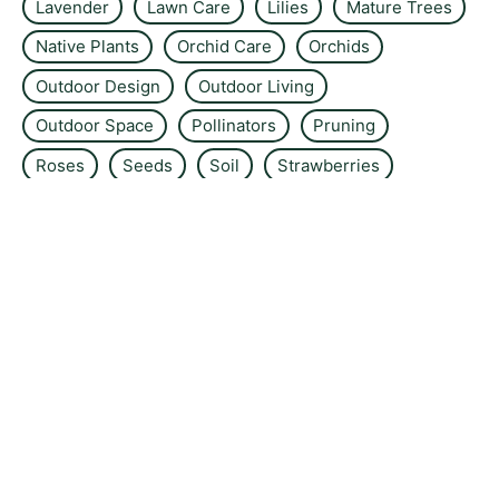
Lavender
Lawn Care
Lilies
Mature Trees
Native Plants
Orchid Care
Orchids
Outdoor Design
Outdoor Living
Outdoor Space
Pollinators
Pruning
Roses
Seeds
Soil
Strawberries
Sustainable Living
Tomatoes
Tree Care
Urban Gardening
Vegetable Garden
Water Feature
Water Features
Wildflower Gardens
About the site
Contact us
Privacy Policy