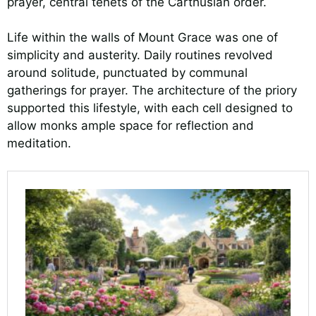
prayer, central tenets of the Carthusian order.
Life within the walls of Mount Grace was one of
simplicity and austerity. Daily routines revolved
around solitude, punctuated by communal
gatherings for prayer. The architecture of the priory
supported this lifestyle, with each cell designed to
allow monks ample space for reflection and
meditation.