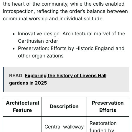
the heart of the community, while the cells enabled
introspection, reflecting the order’s balance between
communal worship and individual solitude.
Innovative design: Architectural marvel of the
Carthusian order
Preservation: Efforts by Historic England and
other organizations
READ
Exploring the history of Levens Hall
gardens in 2025
Architectural
Preservation
Description
Feature
Efforts
Restoration
Central walkway
funded by