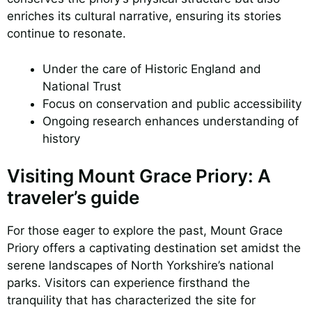
enriches its cultural narrative, ensuring its stories
continue to resonate.
Under the care of Historic England and
National Trust
Focus on conservation and public accessibility
Ongoing research enhances understanding of
history
Visiting Mount Grace Priory: A
traveler’s guide
For those eager to explore the past, Mount Grace
Priory offers a captivating destination set amidst the
serene landscapes of North Yorkshire’s national
parks. Visitors can experience firsthand the
tranquility that has characterized the site for