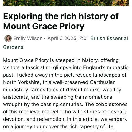
Exploring the rich history of
Mount Grace Priory
Categories
Emily Wilson
April 6 2025, 7:01
British Essential
Gardens
Mount Grace Priory is steeped in history, offering
visitors a fascinating glimpse into England’s monastic
past. Tucked away in the picturesque landscapes of
North Yorkshire, this well-preserved Carthusian
monastery carries tales of devout monks, wealthy
aristocrats, and the sweeping transformations
wrought by the passing centuries. The cobblestones
of this medieval marvel echo with stories of despair,
devotion, and redemption. In this article, we embark
on a journey to uncover the rich tapestry of life,