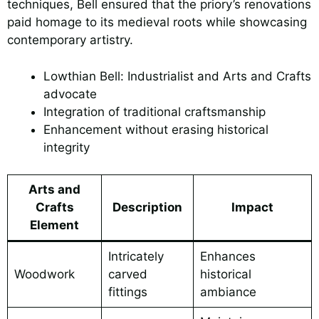
techniques, Bell ensured that the priory’s renovations
paid homage to its medieval roots while showcasing
contemporary artistry.
Lowthian Bell: Industrialist and Arts and Crafts
advocate
Integration of traditional craftsmanship
Enhancement without erasing historical
integrity
Arts and
Crafts
Description
Impact
Element
Intricately
Enhances
Woodwork
carved
historical
fittings
ambiance