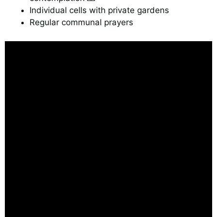
Individual cells with private gardens
Regular communal prayers