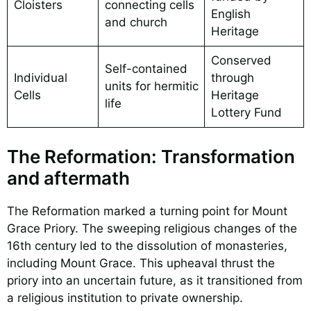
Cloisters
connecting cells
English
and church
Heritage
Conserved
Self-contained
Individual
through
units for hermitic
Cells
Heritage
life
Lottery Fund
The Reformation: Transformation
and aftermath
The Reformation marked a turning point for Mount
Grace Priory. The sweeping religious changes of the
16th century led to the dissolution of monasteries,
including Mount Grace. This upheaval thrust the
priory into an uncertain future, as it transitioned from
a religious institution to private ownership.