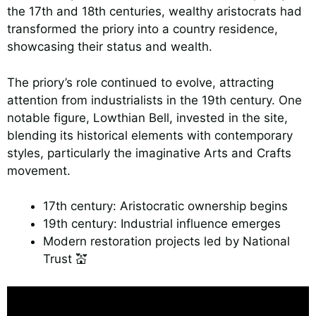
the 17th and 18th centuries, wealthy aristocrats had
transformed the priory into a country residence,
showcasing their status and wealth.
The priory’s role continued to evolve, attracting
attention from industrialists in the 19th century. One
notable figure, Lowthian Bell, invested in the site,
blending its historical elements with contemporary
styles, particularly the imaginative Arts and Crafts
movement.
17th century: Aristocratic ownership begins
19th century: Industrial influence emerges
Modern restoration projects led by National
Trust 💒