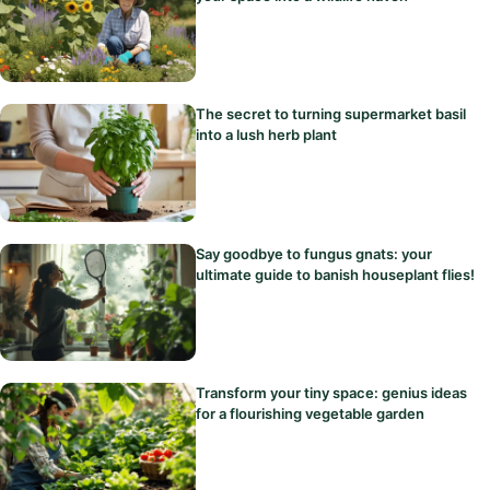
The secret to turning supermarket basil
into a lush herb plant
Say goodbye to fungus gnats: your
ultimate guide to banish houseplant flies!
Transform your tiny space: genius ideas
for a flourishing vegetable garden