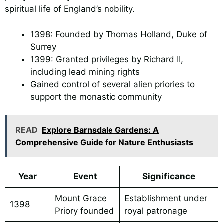
spiritual life of England’s nobility.
1398: Founded by Thomas Holland, Duke of
Surrey
1399: Granted privileges by Richard II,
including lead mining rights
Gained control of several alien priories to
support the monastic community
READ
Explore Barnsdale Gardens: A
Comprehensive Guide for Nature Enthusiasts
Year
Event
Significance
Mount Grace
Establishment under
1398
Priory founded
royal patronage