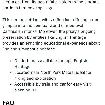
centuries, from its beautiful cloisters to the verdant
gardens that envelop it. 🌿
This serene setting invites reflection, offering a rare
glimpse into the spiritual world of medieval
Carthusian monks. Moreover, the priory’s ongoing
preservation by entities like English Heritage
provides an enriching educational experience about
England’s monastic heritage.
Guided tours available through
English
Heritage
Located near North York Moors, ideal for
hiking and exploration
Accessible by train and car for easy visit
planning 🚶‍♂️
FAQ