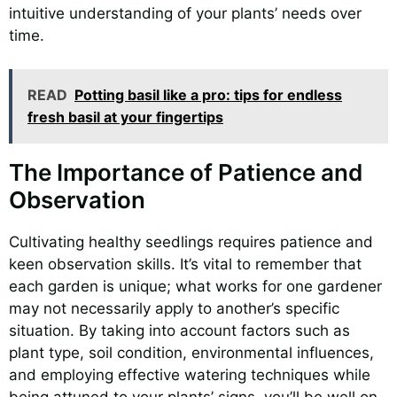
intuitive understanding of your plants’ needs over
time.
READ
Potting basil like a pro: tips for endless
fresh basil at your fingertips
The Importance of Patience and
Observation
Cultivating healthy seedlings requires patience and
keen observation skills. It’s vital to remember that
each garden is unique; what works for one gardener
may not necessarily apply to another’s specific
situation. By taking into account factors such as
plant type, soil condition, environmental influences,
and employing effective watering techniques while