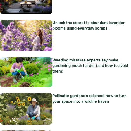
Unlock the secret to abundant lavender
blooms using everyday scraps!
Weeding mistakes experts say make
gardening much harder (and how to avoid
them)
Pollinator gardens explained: how to turn
your space into a wildlife haven