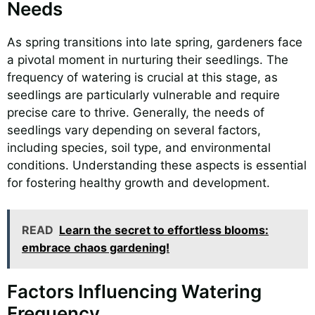
Needs
As spring transitions into late spring, gardeners face
a pivotal moment in nurturing their seedlings. The
frequency of watering is crucial at this stage, as
seedlings are particularly vulnerable and require
precise care to thrive. Generally, the needs of
seedlings vary depending on several factors,
including species, soil type, and environmental
conditions. Understanding these aspects is essential
for fostering healthy growth and development.
READ
Learn the secret to effortless blooms:
embrace chaos gardening!
Factors Influencing Watering
Frequency