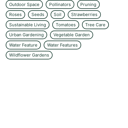
Outdoor Space
Pollinators
Pruning
Roses
Seeds
Soil
Strawberries
Sustainable Living
Tomatoes
Tree Care
Urban Gardening
Vegetable Garden
Water Feature
Water Features
Wildflower Gardens
About the site
Contact us
Privacy Policy
Sitemap
Editorial policy