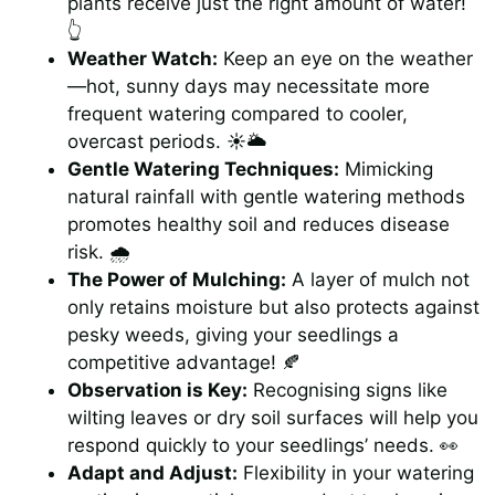
plants receive just the right amount of water!
👆
Weather Watch:
Keep an eye on the weather
—hot, sunny days may necessitate more
frequent watering compared to cooler,
overcast periods. ☀️🌥️
Gentle Watering Techniques:
Mimicking
natural rainfall with gentle watering methods
promotes healthy soil and reduces disease
risk. 🌧️
The Power of Mulching:
A layer of mulch not
only retains moisture but also protects against
pesky weeds, giving your seedlings a
competitive advantage! 🍂
Observation is Key:
Recognising signs like
wilting leaves or dry soil surfaces will help you
respond quickly to your seedlings’ needs. 👀
Adapt and Adjust:
Flexibility in your watering