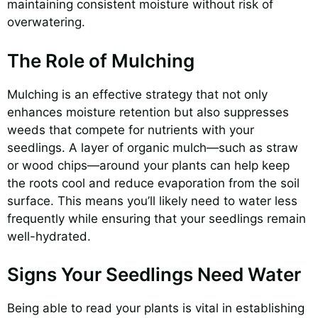
maintaining consistent moisture without risk of
overwatering.
The Role of Mulching
Mulching is an effective strategy that not only
enhances moisture retention but also suppresses
weeds that compete for nutrients with your
seedlings. A layer of organic mulch—such as straw
or wood chips—around your plants can help keep
the roots cool and reduce evaporation from the soil
surface. This means you’ll likely need to water less
frequently while ensuring that your seedlings remain
well-hydrated.
Signs Your Seedlings Need Water
Being able to read your plants is vital in establishing