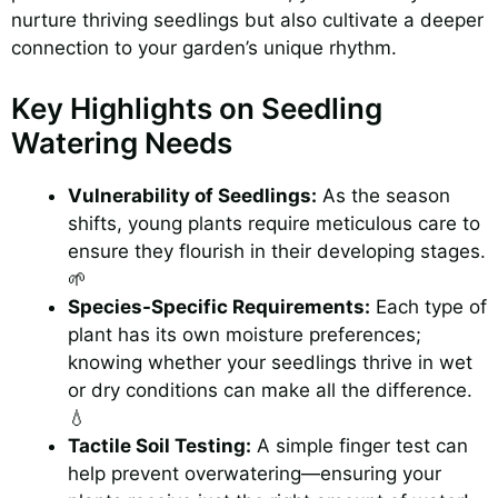
nurture thriving seedlings but also cultivate a deeper
connection to your garden’s unique rhythm.
Key Highlights on Seedling
Watering Needs
Vulnerability of Seedlings:
As the season
shifts, young plants require meticulous care to
ensure they flourish in their developing stages.
🌱
Species-Specific Requirements:
Each type of
plant has its own moisture preferences;
knowing whether your seedlings thrive in wet
or dry conditions can make all the difference.
💧
Tactile Soil Testing:
A simple finger test can
help prevent overwatering—ensuring your