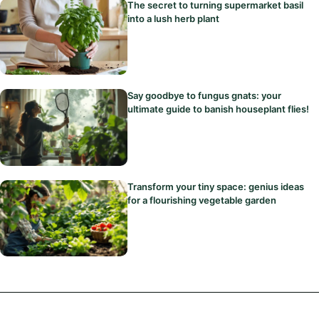
The secret to turning supermarket basil
into a lush herb plant
Say goodbye to fungus gnats: your
ultimate guide to banish houseplant flies!
Transform your tiny space: genius ideas
for a flourishing vegetable garden