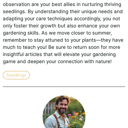
observation are your best allies in nurturing thriving
seedlings. By understanding their unique needs and
adapting your care techniques accordingly, you not
only foster their growth but also enhance your own
gardening skills. As we move closer to summer,
remember to stay attuned to your plants—they have
much to teach you! Be sure to return soon for more
insightful articles that will elevate your gardening
game and deepen your connection with nature!
Seedlings