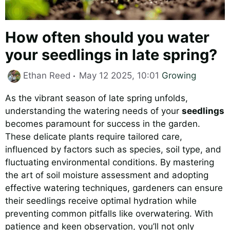
How often should you water
your seedlings in late spring?
Categories
Ethan Reed
May 12 2025, 10:01
Growing
As the vibrant season of late spring unfolds,
understanding the watering needs of your
seedlings
becomes paramount for success in the garden.
These delicate plants require tailored care,
influenced by factors such as species, soil type, and
fluctuating environmental conditions. By mastering
the art of soil moisture assessment and adopting
effective watering techniques, gardeners can ensure
their seedlings receive optimal hydration while
preventing common pitfalls like overwatering. With
patience and keen observation, you’ll not only