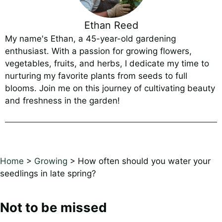
Ethan Reed
My name's Ethan, a 45-year-old gardening
enthusiast. With a passion for growing flowers,
vegetables, fruits, and herbs, I dedicate my time to
nurturing my favorite plants from seeds to full
blooms. Join me on this journey of cultivating beauty
and freshness in the garden!
Home
>
Growing
>
How often should you water your
seedlings in late spring?
Not to be missed