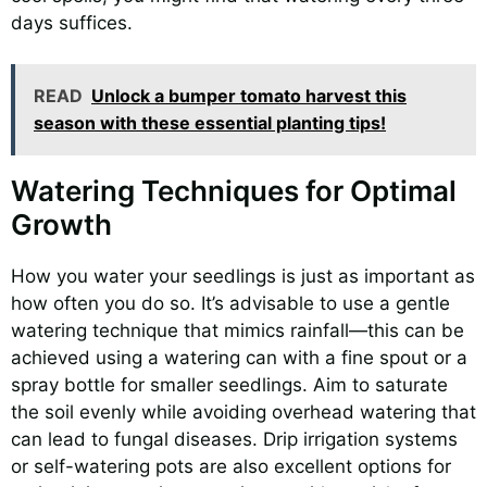
days suffices.
READ
Unlock a bumper tomato harvest this
season with these essential planting tips!
Watering Techniques for Optimal
Growth
How you water your seedlings is just as important as
how often you do so. It’s advisable to use a gentle
watering technique that mimics rainfall—this can be
achieved using a watering can with a fine spout or a
spray bottle for smaller seedlings. Aim to saturate
the soil evenly while avoiding overhead watering that
can lead to fungal diseases. Drip irrigation systems
or self-watering pots are also excellent options for