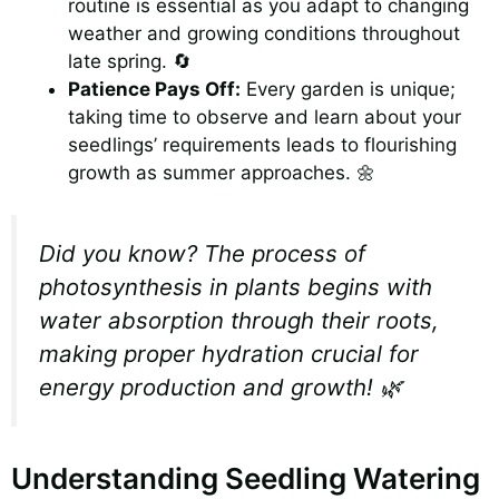
routine is essential as you adapt to changing
weather and growing conditions throughout
late spring. 🔄
Patience Pays Off:
Every garden is unique;
taking time to observe and learn about your
seedlings’ requirements leads to flourishing
growth as summer approaches. 🌼
Did you know? The process of
photosynthesis in plants begins with
water absorption through their roots,
making proper hydration crucial for
energy production and growth! 🌿
Understanding Seedling Watering