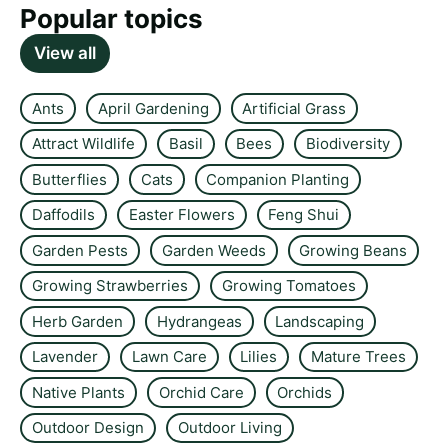
Popular topics
View all
Ants
April Gardening
Artificial Grass
Attract Wildlife
Basil
Bees
Biodiversity
Butterflies
Cats
Companion Planting
Daffodils
Easter Flowers
Feng Shui
Garden Pests
Garden Weeds
Growing Beans
Growing Strawberries
Growing Tomatoes
Herb Garden
Hydrangeas
Landscaping
Lavender
Lawn Care
Lilies
Mature Trees
Native Plants
Orchid Care
Orchids
Outdoor Design
Outdoor Living