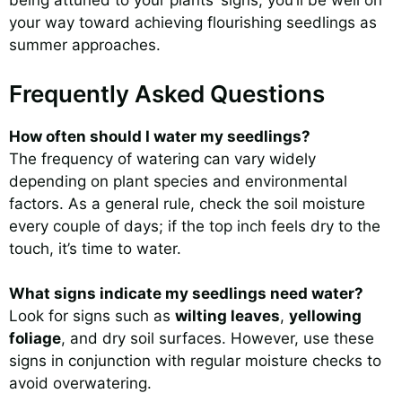
being attuned to your plants’ signs, you’ll be well on
your way toward achieving flourishing seedlings as
summer approaches.
Frequently Asked Questions
How often should I water my seedlings?
The frequency of watering can vary widely
depending on plant species and environmental
factors. As a general rule, check the soil moisture
every couple of days; if the top inch feels dry to the
touch, it’s time to water.
What signs indicate my seedlings need water?
Look for signs such as
wilting leaves
,
yellowing
foliage
, and dry soil surfaces. However, use these
signs in conjunction with regular moisture checks to
avoid overwatering.