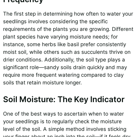
The first step in determining how often to water your
seedlings involves considering the specific
requirements of the plants you are growing. Different
plant species have varying moisture needs; for
instance, some herbs like basil prefer consistently
moist soil, while others such as succulents thrive on
drier conditions. Additionally, the soil type plays a
significant role—sandy soils drain quickly and may
require more frequent watering compared to clay
soils that retain moisture longer.
Soil Moisture: The Key Indicator
One of the best ways to ascertain when to water
your seedlings is to regularly check the moisture
level of the soil. A simple method involves sticking
your finger about an inch into the soil—if it feels dry