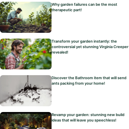
Why garden failures can be the most
therapeutic part!
Transform your garden instantly: the
controversial yet stunning Virginia Creeper
revealed!
Discover the Bathroom item that will send
ants packing from your home!
Revamp your garden: stunning new build
ideas that will leave you speechless!