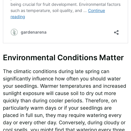
Environmental Conditions Matter
The climatic conditions during late spring can
significantly influence how often you should water
your seedlings. Warmer temperatures and increased
sunlight exposure will cause soil to dry out more
quickly than during cooler periods. Therefore, on
particularly warm days or if your seedlings are
placed in full sun, they may require watering every
day or every other day. Conversely, during cloudy or
cool spells, you might find that watering every three