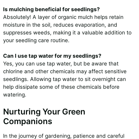
Is mulching beneficial for seedlings?
Absolutely! A layer of organic mulch helps retain
moisture in the soil, reduces evaporation, and
suppresses weeds, making it a valuable addition to
your seedling care routine.
Can I use tap water for my seedlings?
Yes, you can use tap water, but be aware that
chlorine and other chemicals may affect sensitive
seedlings. Allowing tap water to sit overnight can
help dissipate some of these chemicals before
watering.
Nurturing Your Green
Companions
In the journey of gardening, patience and careful