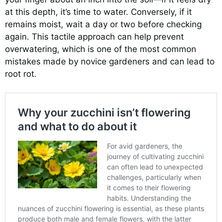
at this depth, it’s time to water. Conversely, if it
remains moist, wait a day or two before checking
again. This tactile approach can help prevent
overwatering, which is one of the most common
mistakes made by novice gardeners and can lead to
root rot.