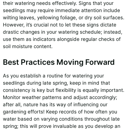
their watering needs effectively. Signs that your
seedlings may require immediate attention include
wilting leaves, yellowing foliage, or dry soil surfaces.
However, it’s crucial not to let these signs dictate
drastic changes in your watering schedule; instead,
use them as indicators alongside regular checks of
soil moisture content.
Best Practices Moving Forward
As you establish a routine for watering your
seedlings during late spring, keep in mind that
consistency is key but flexibility is equally important.
Monitor weather patterns and adjust accordingly;
after all, nature has its way of influencing our
gardening efforts! Keep records of how often you
water based on varying conditions throughout late
spring; this will prove invaluable as you develop an