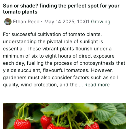
Sun or shade? finding the perfect spot for your
tomato plants
Categories
Ethan Reed
May 14 2025, 10:01
Growing
For successful cultivation of tomato plants,
understanding the pivotal role of sunlight is
essential. These vibrant plants flourish under a
minimum of six to eight hours of direct exposure
each day, fuelling the process of photosynthesis that
yields succulent, flavourful tomatoes. However,
gardeners must also consider factors such as soil
quality, wind protection, and the …
Read more