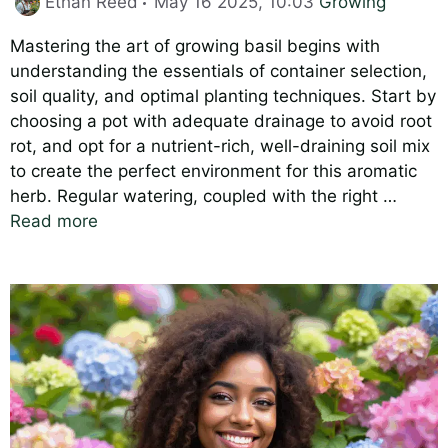
Ethan Reed
May 16 2025, 10:03
Growing
Mastering the art of growing basil begins with
understanding the essentials of container selection,
soil quality, and optimal planting techniques. Start by
choosing a pot with adequate drainage to avoid root
rot, and opt for a nutrient-rich, well-draining soil mix
to create the perfect environment for this aromatic
herb. Regular watering, coupled with the right …
Read more