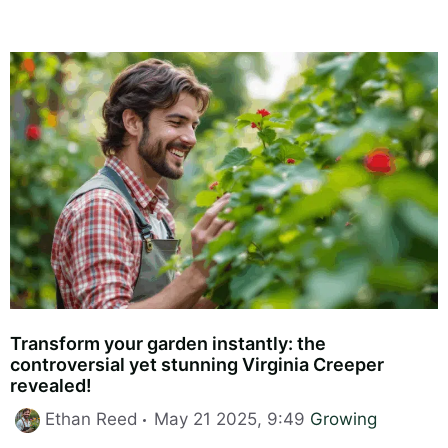
Transform your garden instantly: the
controversial yet stunning Virginia Creeper
revealed!
Categories
Ethan Reed
May 21 2025, 9:49
Growing