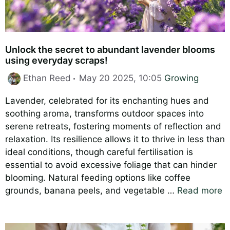
Unlock the secret to abundant lavender blooms
using everyday scraps!
Categories
Ethan Reed
May 20 2025, 10:05
Growing
Lavender, celebrated for its enchanting hues and
soothing aroma, transforms outdoor spaces into
serene retreats, fostering moments of reflection and
relaxation. Its resilience allows it to thrive in less than
ideal conditions, though careful fertilisation is
essential to avoid excessive foliage that can hinder
blooming. Natural feeding options like coffee
grounds, banana peels, and vegetable …
Read more