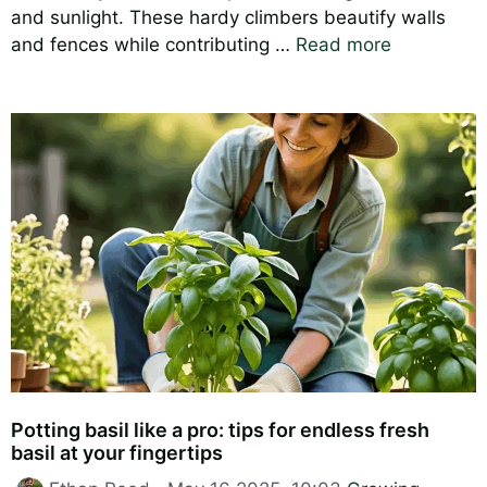
and sunlight. These hardy climbers beautify walls
and fences while contributing …
Read more
Potting basil like a pro: tips for endless fresh
basil at your fingertips
Categories