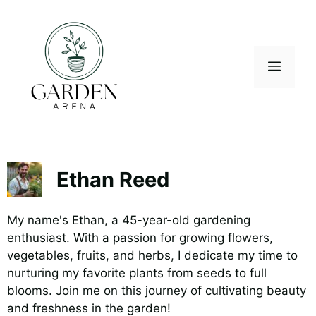
Skip
to
content
Menu
Ethan Reed
My name's Ethan, a 45-year-old gardening
enthusiast. With a passion for growing flowers,
vegetables, fruits, and herbs, I dedicate my time to
nurturing my favorite plants from seeds to full
blooms. Join me on this journey of cultivating beauty
and freshness in the garden!