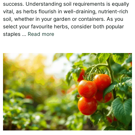
success. Understanding soil requirements is equally
vital, as herbs flourish in well-draining, nutrient-rich
soil, whether in your garden or containers. As you
select your favourite herbs, consider both popular
staples …
Read more