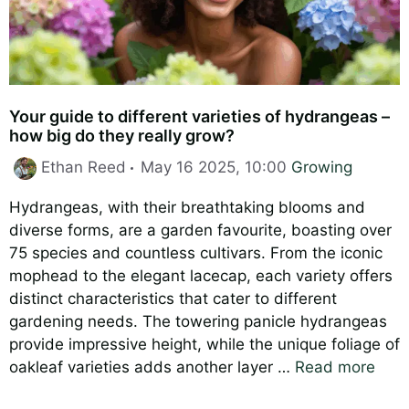
Your guide to different varieties of hydrangeas –
how big do they really grow?
Categories
Ethan Reed
May 16 2025, 10:00
Growing
Hydrangeas, with their breathtaking blooms and
diverse forms, are a garden favourite, boasting over
75 species and countless cultivars. From the iconic
mophead to the elegant lacecap, each variety offers
distinct characteristics that cater to different
gardening needs. The towering panicle hydrangeas
provide impressive height, while the unique foliage of
oakleaf varieties adds another layer …
Read more