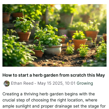
How to start a herb garden from scratch this May
Categories
Ethan Reed
May 15 2025, 10:01
Growing
Creating a thriving herb garden begins with the
crucial step of choosing the right location, where
ample sunlight and proper drainage set the stage for