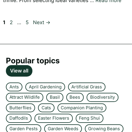
thrive. From selecting ideal varieties …
Read more
Page
Page
Page
1
2
…
5
Next
→
Popular topics
View all
Ants
April Gardening
Artificial Grass
Attract Wildlife
Basil
Bees
Biodiversity
Butterflies
Cats
Companion Planting
Daffodils
Easter Flowers
Feng Shui
Garden Pests
Garden Weeds
Growing Beans