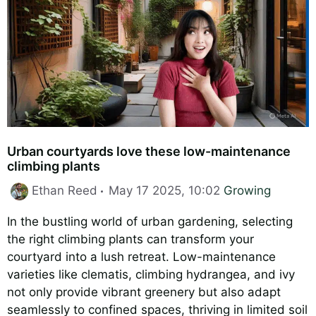
Urban courtyards love these low-maintenance
climbing plants
Categories
Ethan Reed
May 17 2025, 10:02
Growing
In the bustling world of urban gardening, selecting
the right climbing plants can transform your
courtyard into a lush retreat. Low-maintenance
varieties like clematis, climbing hydrangea, and ivy
not only provide vibrant greenery but also adapt
seamlessly to confined spaces, thriving in limited soil