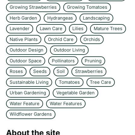
Growing Strawberries
Growing Tomatoes
Herb Garden
Hydrangeas
Landscaping
Lavender
Lawn Care
Lilies
Mature Trees
Native Plants
Orchid Care
Orchids
Outdoor Design
Outdoor Living
Outdoor Space
Pollinators
Pruning
Roses
Seeds
Soil
Strawberries
Sustainable Living
Tomatoes
Tree Care
Urban Gardening
Vegetable Garden
Water Feature
Water Features
Wildflower Gardens
About the site