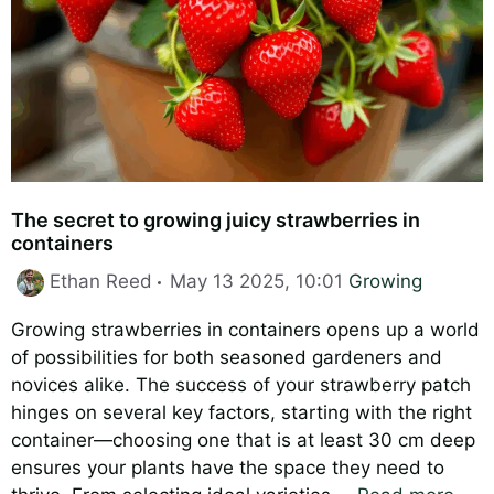
The secret to growing juicy strawberries in
containers
Categories
Ethan Reed
May 13 2025, 10:01
Growing
Growing strawberries in containers opens up a world
of possibilities for both seasoned gardeners and
novices alike. The success of your strawberry patch
hinges on several key factors, starting with the right
container—choosing one that is at least 30 cm deep
ensures your plants have the space they need to