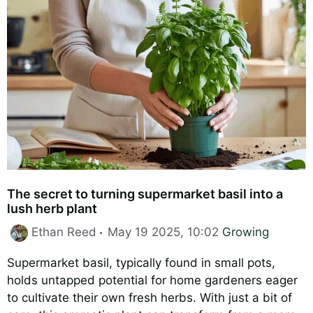
The secret to turning supermarket basil into a
lush herb plant
Categories
Ethan Reed
May 19 2025, 10:02
Growing
Supermarket basil, typically found in small pots,
holds untapped potential for home gardeners eager
to cultivate their own fresh herbs. With just a bit of