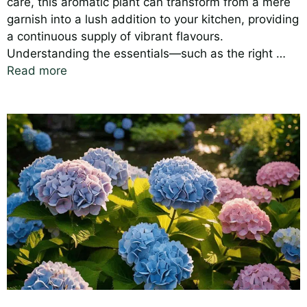
care, this aromatic plant can transform from a mere
garnish into a lush addition to your kitchen, providing
a continuous supply of vibrant flavours.
Understanding the essentials—such as the right …
Read more