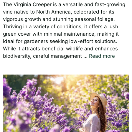
The Virginia Creeper is a versatile and fast-growing
vine native to North America, celebrated for its
vigorous growth and stunning seasonal foliage.
Thriving in a variety of conditions, it offers a lush
green cover with minimal maintenance, making it
ideal for gardeners seeking low-effort solutions.
While it attracts beneficial wildlife and enhances
biodiversity, careful management …
Read more