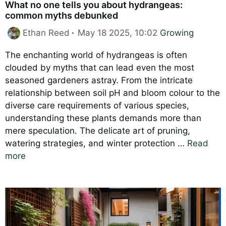
What no one tells you about hydrangeas:
common myths debunked
Categories
Ethan Reed
May 18 2025, 10:02
Growing
The enchanting world of hydrangeas is often
clouded by myths that can lead even the most
seasoned gardeners astray. From the intricate
relationship between soil pH and bloom colour to the
diverse care requirements of various species,
understanding these plants demands more than
mere speculation. The delicate art of pruning,
watering strategies, and winter protection …
Read
more