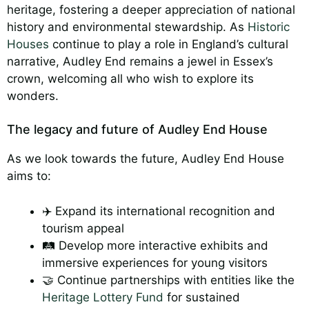
heritage, fostering a deeper appreciation of national
history and environmental stewardship. As
Historic
Houses
continue to play a role in England’s cultural
narrative, Audley End remains a jewel in Essex’s
crown, welcoming all who wish to explore its
wonders.
The legacy and future of Audley End House
As we look towards the future, Audley End House
aims to:
✈️ Expand its international recognition and
tourism appeal
🛤️ Develop more interactive exhibits and
immersive experiences for young visitors
🤝 Continue partnerships with entities like the
Heritage Lottery Fund
for sustained