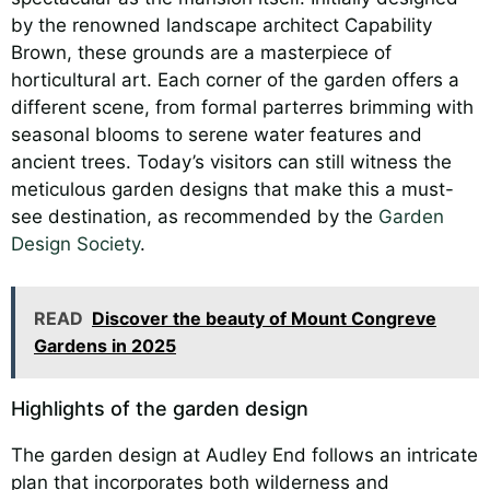
by the renowned landscape architect Capability
Brown, these grounds are a masterpiece of
horticultural art. Each corner of the garden offers a
different scene, from formal parterres brimming with
seasonal blooms to serene water features and
ancient trees. Today’s visitors can still witness the
meticulous garden designs that make this a must-
see destination, as recommended by the
Garden
Design Society
.
READ
Discover the beauty of Mount Congreve
Gardens in 2025
Highlights of the garden design
The garden design at Audley End follows an intricate
plan that incorporates both wilderness and