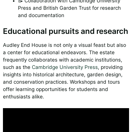
📝 Collaboration with Cambridge University
Press and British Garden Trust for research
and documentation
Educational pursuits and research
Audley End House is not only a visual feast but also
a center for educational endeavors. The estate
frequently collaborates with academic institutions,
such as the
Cambridge University Press
, providing
insights into historical architecture, garden design,
and conservation practices. Workshops and tours
offer learning opportunities for students and
enthusiasts alike.