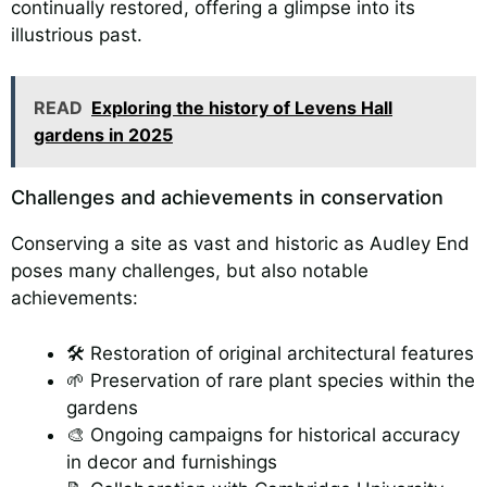
continually restored, offering a glimpse into its
illustrious past.
READ
Exploring the history of Levens Hall
gardens in 2025
Challenges and achievements in conservation
Conserving a site as vast and historic as Audley End
poses many challenges, but also notable
achievements:
🛠️ Restoration of original architectural features
🌱 Preservation of rare plant species within the
gardens
🎨 Ongoing campaigns for historical accuracy
in decor and furnishings