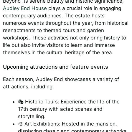
Beyond its serene beauty and historic significance,
Audley End House
plays a crucial role in engaging
contemporary audiences. The estate hosts
numerous events throughout the year, from historical
reenactments to themed tours and garden
workshops. These activities not only bring history to
life but also invite visitors to learn and immerse
themselves in the cultural heritage of the area.
Upcoming attractions and feature events
Each season, Audley End showcases a variety of
attractions, including:
🎭 Historic Tours: Experience the life of the
17th century with acted scenes and
storytelling.
🎨 Art Exhibitions: Hosted in the mansion,
displaying classic and contemporary artworks.