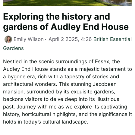
Exploring the history and
gardens of Audley End House
Categories
Emily Wilson
April 2 2025, 4:26
British Essential
Gardens
Nestled in the scenic surroundings of Essex, the
Audley End House stands as a majestic testament to
a bygone era, rich with a tapestry of stories and
architectural wonders. This stunning Jacobean
mansion, surrounded by its exquisite gardens,
beckons visitors to delve deep into its illustrious
past. Journey with me as we explore its captivating
history, horticultural highlights, and the significance it
holds in today’s cultural landscape.