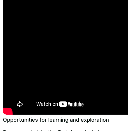
Opportunities for learning and exploration