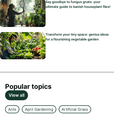
Say goodbye to fungus gnats: your
ultimate guide to banish houseplant flies!
Transform your tiny space: genius ideas
for a flourishing vegetable garden
Popular topics
View all
Ants
April Gardening
Artificial Grass