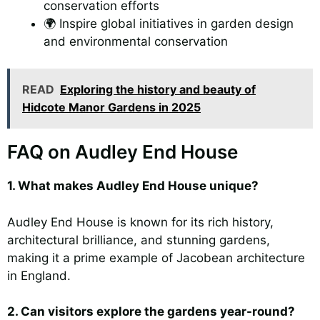
conservation efforts
🌍 Inspire global initiatives in garden design
and environmental conservation
READ
Exploring the history and beauty of
Hidcote Manor Gardens in 2025
FAQ on Audley End House
1. What makes Audley End House unique?
Audley End House is known for its rich history,
architectural brilliance, and stunning gardens,
making it a prime example of Jacobean architecture
in England.
2. Can visitors explore the gardens year-round?