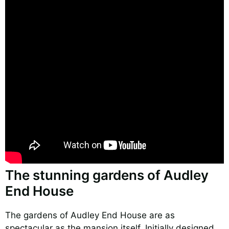
The stunning gardens of Audley
End House
The gardens of Audley End House are as
spectacular as the mansion itself. Initially designed