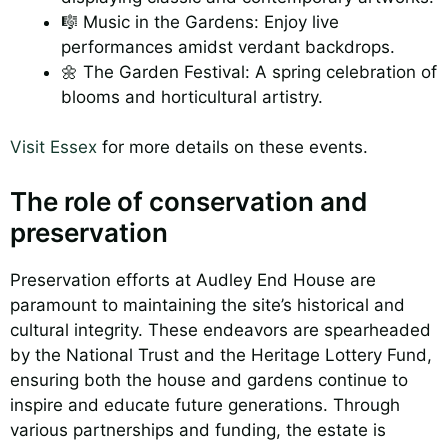
🎼 Music in the Gardens: Enjoy live
performances amidst verdant backdrops.
🌼 The Garden Festival: A spring celebration of
blooms and horticultural artistry.
Visit Essex
for more details on these events.
The role of conservation and
preservation
Preservation efforts at Audley End House are
paramount to maintaining the site’s historical and
cultural integrity. These endeavors are spearheaded
by the National Trust and the Heritage Lottery Fund,
ensuring both the house and gardens continue to
inspire and educate future generations. Through
various partnerships and funding, the estate is