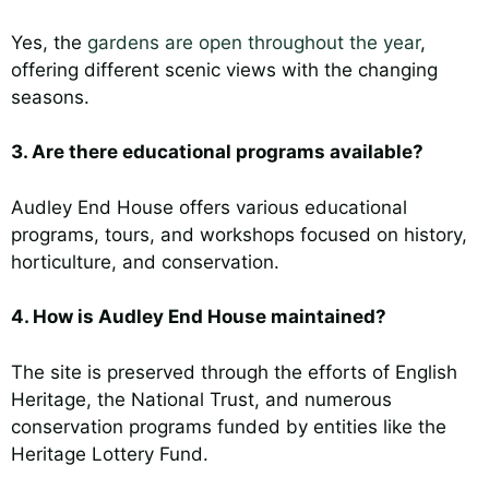
Yes, the
gardens are open throughout the year
,
offering different scenic views with the changing
seasons.
3. Are there educational programs available?
Audley End House offers various educational
programs, tours, and workshops focused on history,
horticulture, and conservation.
4. How is Audley End House maintained?
The site is preserved through the efforts of English
Heritage, the National Trust, and numerous
conservation programs funded by entities like the
Heritage Lottery Fund.