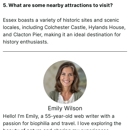
5. What are some nearby attractions to visit?
Essex boasts a variety of historic sites and scenic
locales, including Colchester Castle, Hylands House,
and Clacton Pier, making it an ideal destination for
history enthusiasts.
Emily Wilson
Hello! I'm Emily, a 55-year-old web writer with a
passion for biophilia and travel. I love exploring the