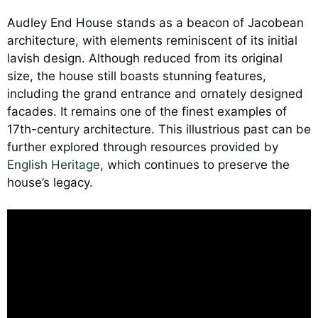
Audley End House stands as a beacon of Jacobean
architecture, with elements reminiscent of its initial
lavish design. Although reduced from its original
size, the house still boasts stunning features,
including the grand entrance and ornately designed
facades. It remains one of the finest examples of
17th-century architecture. This illustrious past can be
further explored through resources provided by
English Heritage
, which continues to preserve the
house’s legacy.