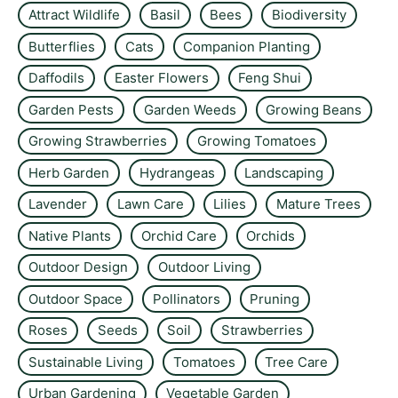
Attract Wildlife
Basil
Bees
Biodiversity
Butterflies
Cats
Companion Planting
Daffodils
Easter Flowers
Feng Shui
Garden Pests
Garden Weeds
Growing Beans
Growing Strawberries
Growing Tomatoes
Herb Garden
Hydrangeas
Landscaping
Lavender
Lawn Care
Lilies
Mature Trees
Native Plants
Orchid Care
Orchids
Outdoor Design
Outdoor Living
Outdoor Space
Pollinators
Pruning
Roses
Seeds
Soil
Strawberries
Sustainable Living
Tomatoes
Tree Care
Urban Gardening
Vegetable Garden