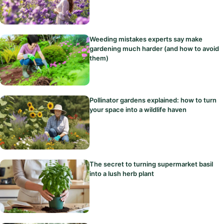
Weeding mistakes experts say make
gardening much harder (and how to avoid
them)
Pollinator gardens explained: how to turn
your space into a wildlife haven
The secret to turning supermarket basil
into a lush herb plant