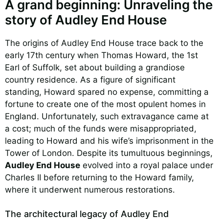
A grand beginning: Unraveling the
story of Audley End House
The origins of Audley End House trace back to the
early 17th century when Thomas Howard, the 1st
Earl of Suffolk, set about building a grandiose
country residence. As a figure of significant
standing, Howard spared no expense, committing a
fortune to create one of the most opulent homes in
England. Unfortunately, such extravagance came at
a cost; much of the funds were misappropriated,
leading to Howard and his wife’s imprisonment in the
Tower of London. Despite its tumultuous beginnings,
Audley End House
evolved into a royal palace under
Charles II before returning to the Howard family,
where it underwent numerous restorations.
The architectural legacy of Audley End