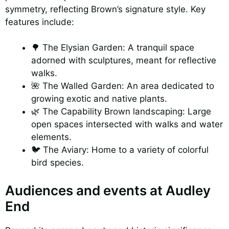
symmetry, reflecting Brown’s signature style. Key
features include:
🌳 The Elysian Garden: A tranquil space
adorned with sculptures, meant for reflective
walks.
🌺 The Walled Garden: An area dedicated to
growing exotic and native plants.
🌿 The Capability Brown landscaping: Large
open spaces intersected with walks and water
elements.
🐦 The Aviary: Home to a variety of colorful
bird species.
Audiences and events at Audley
End