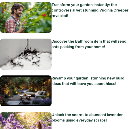
Transform your garden instantly: the
controversial yet stunning Virginia Creeper
revealed!
Discover the Bathroom item that will send
ants packing from your home!
Revamp your garden: stunning new build
ideas that will leave you speechless!
Unlock the secret to abundant lavender
blooms using everyday scraps!