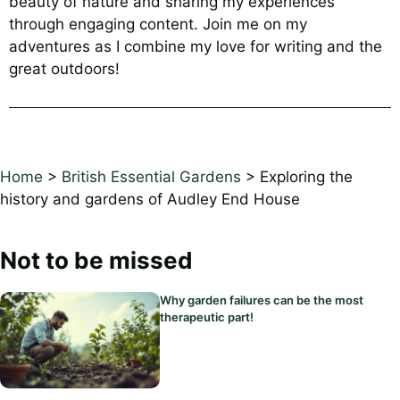
beauty of nature and sharing my experiences
through engaging content. Join me on my
adventures as I combine my love for writing and the
great outdoors!
Home
>
British Essential Gardens
>
Exploring the
history and gardens of Audley End House
Not to be missed
Why garden failures can be the most
therapeutic part!