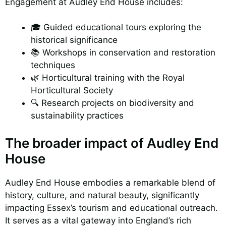
Engagement at Audley End House includes:
🎓 Guided educational tours exploring the
historical significance
📚 Workshops in conservation and restoration
techniques
🌿 Horticultural training with the Royal
Horticultural Society
🔍 Research projects on biodiversity and
sustainability practices
The broader impact of Audley End
House
Audley End House embodies a remarkable blend of
history, culture, and natural beauty, significantly
impacting Essex’s tourism and educational outreach.
It serves as a vital gateway into England’s rich