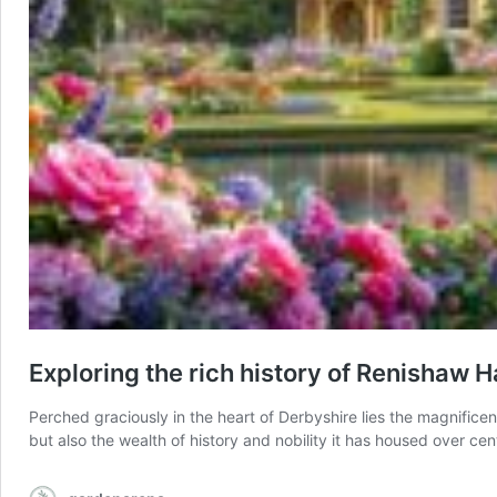
Exploring the rich history of Renishaw H
Perched graciously in the heart of Derbyshire lies the magnifice
but also the wealth of history and nobility it has housed over cen