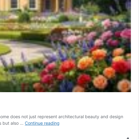
y home does not just represent architectural beauty and design
Exploring
ls but also …
Continue reading
the
rich