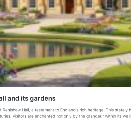
all and its gardens
nt Renishaw Hall, a testament to England’s rich heritage. This statel
turies. Visitors are enchanted not only by the grandeur within its wal