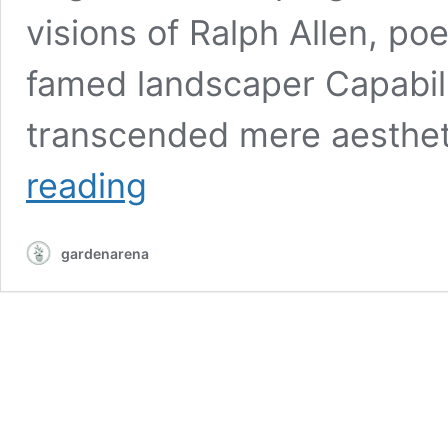
visions of Ralph Allen, po
famed landscaper Capabili
transcended mere aesthe
Exploring
reading
the
history
and
gardenarena
beauty
of
Prior
Park
Landscape
Garden