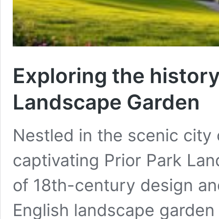
Exploring the histor
Landscape Garden
Nestled in the scenic city
captivating Prior Park La
of 18th-century design a
English landscape garden 