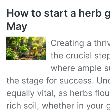
How to start a herb 
May
Creating a thr
the crucial ste
where ample su
the stage for success. Un
equally vital, as herbs flou
rich soil, whether in your