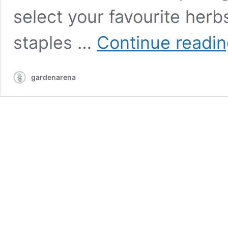
select your favourite herb
staples …
Continue readi
gardenarena