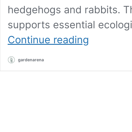
hedgehogs and rabbits. Th
supports essential ecolog
How
Continue reading
leaving
your
plants
gardenarena
untouched
can
attract
wildlife