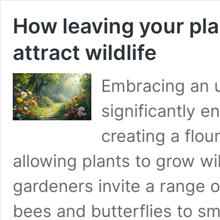
How leaving your pl
attract wildlife
Embracing an 
significantly e
creating a flour
allowing plants to grow wi
gardeners invite a range of
bees and butterflies to s